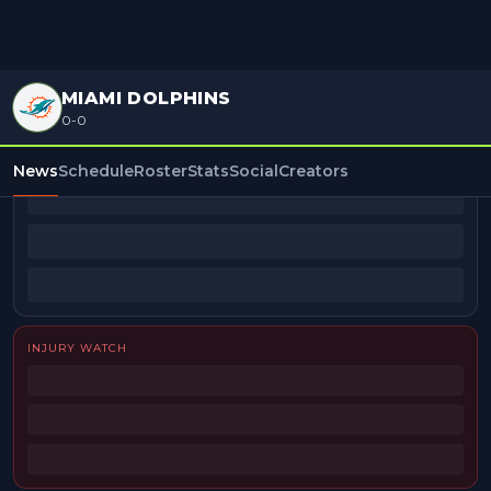
MIAMI DOLPHINS
0-0
BEAT REPORTERS
News
Schedule
Roster
Stats
Social
Creators
INJURY WATCH