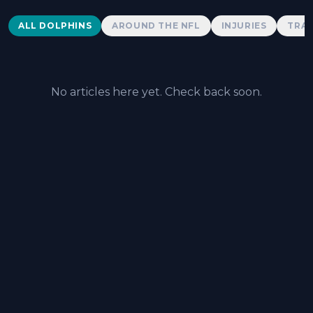
Dolphins News
ALL DOLPHINS
AROUND THE NFL
INJURIES
TRAD
No articles here yet. Check back soon.