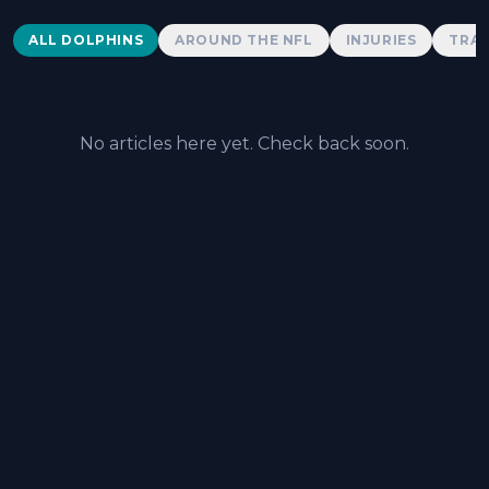
Dolphins News
ALL DOLPHINS
AROUND THE NFL
INJURIES
TRAD
No articles here yet. Check back soon.