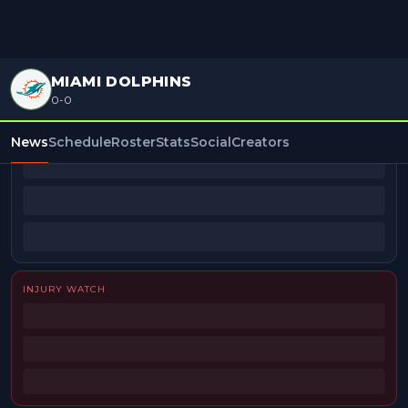
MIAMI DOLPHINS
0-0
BEAT REPORTERS
News
Schedule
Roster
Stats
Social
Creators
INJURY WATCH