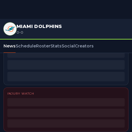
MIAMI DOLPHINS
0-0
BEAT REPORTERS
News
Schedule
Roster
Stats
Social
Creators
INJURY WATCH