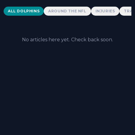
Dolphins News
ALL DOLPHINS
AROUND THE NFL
INJURIES
TRAD
No articles here yet. Check back soon.