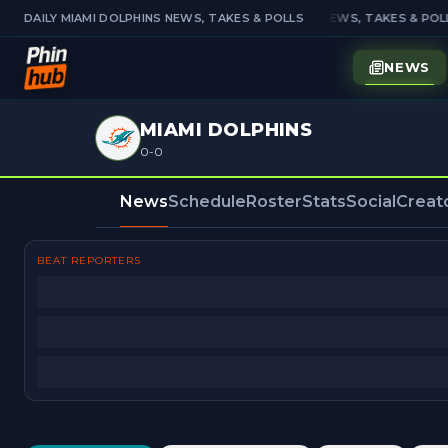
DAILY MIAMI DOLPHINS NEWS, TAKES & POLLS
DAILY MIAMI DOLPHINS NEWS, TAKES & POLL
NEWS
MIAMI DOLPHINS
0-0
News
Schedule
Roster
Stats
Social
Creat
BEAT REPORTERS