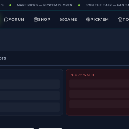
S
MAKE PICKS — PICK'EM IS OPEN
JOIN THE TALK — FAN TA
FORUM
SHOP
GAME
PICK'EM
TO
ors
INJURY WATCH