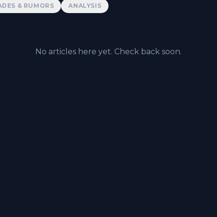
ADES & RUMORS
ANALYSIS
No articles here yet. Check back soon.