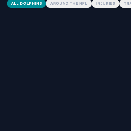
Dolphins News
ALL DOLPHINS
AROUND THE NFL
INJURIES
TR