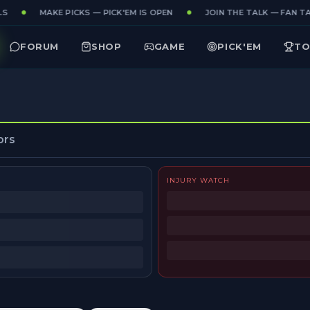
S
MAKE PICKS — PICK'EM IS OPEN
JOIN THE TALK — FAN TAK
FORUM
SHOP
GAME
PICK'EM
TO
ors
INJURY WATCH