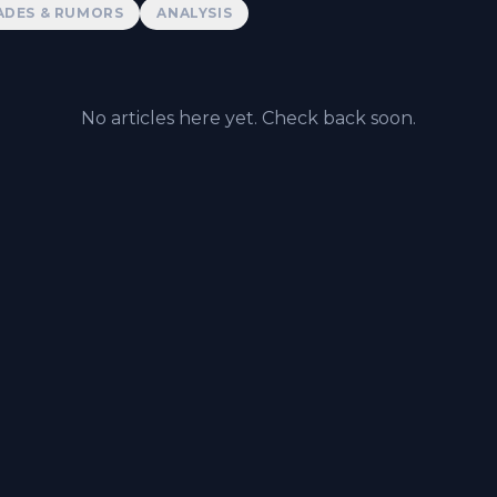
ADES & RUMORS
ANALYSIS
No articles here yet. Check back soon.