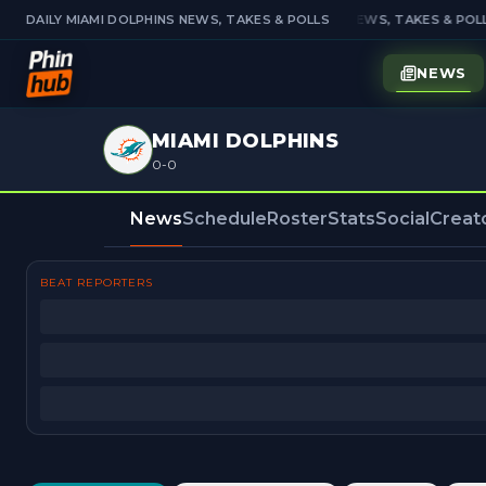
DAILY MIAMI DOLPHINS NEWS, TAKES & POLLS
DAILY MIAMI DOLPHINS NEWS, TAKES & POLL
NEWS
MIAMI DOLPHINS
0-0
News
Schedule
Roster
Stats
Social
Creat
BEAT REPORTERS