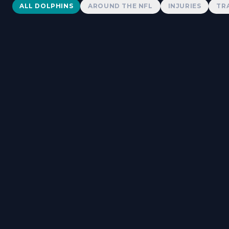
Dolphins News
ALL DOLPHINS
AROUND THE NFL
INJURIES
TR