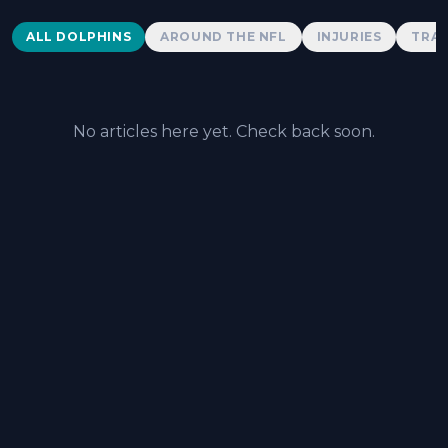
Dolphins News
ALL DOLPHINS
AROUND THE NFL
INJURIES
TRAD
No articles here yet. Check back soon.