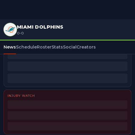
MIAMI DOLPHINS
0-0
BEAT REPORTERS
News
Schedule
Roster
Stats
Social
Creators
INJURY WATCH