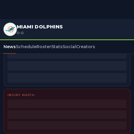
MIAMI DOLPHINS
0-0
BEAT REPORTERS
News
Schedule
Roster
Stats
Social
Creators
INJURY WATCH