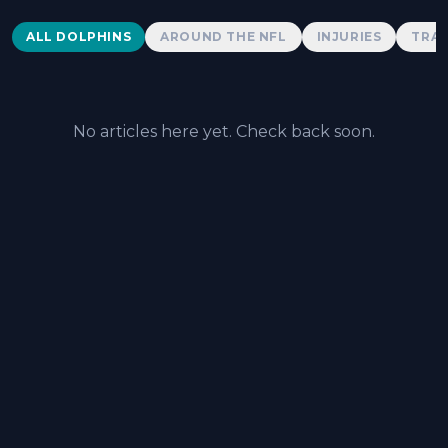
Dolphins News
ALL DOLPHINS
AROUND THE NFL
INJURIES
TRAD
No articles here yet. Check back soon.