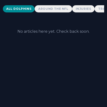
Dolphins News
ALL DOLPHINS
AROUND THE NFL
INJURIES
TRAD
No articles here yet. Check back soon.