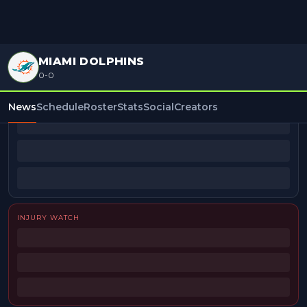
MIAMI DOLPHINS
0-0
BEAT REPORTERS
News
Schedule
Roster
Stats
Social
Creators
INJURY WATCH