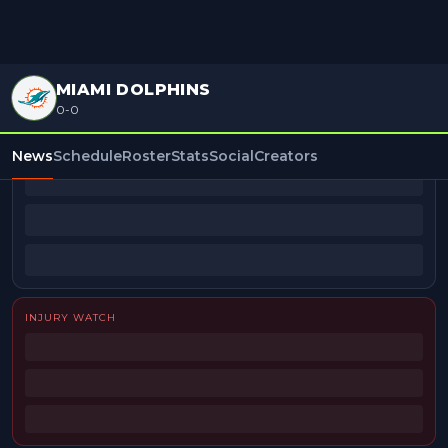
MIAMI DOLPHINS
0-0
BEAT REPORTERS
News
Schedule
Roster
Stats
Social
Creators
INJURY WATCH