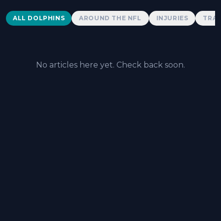
Dolphins News
ALL DOLPHINS
AROUND THE NFL
INJURIES
TRAD
No articles here yet. Check back soon.