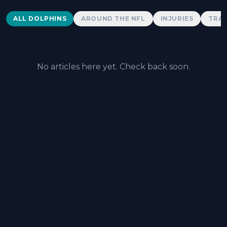
Dolphins News
ALL DOLPHINS
AROUND THE NFL
INJURIES
TRAD
No articles here yet. Check back soon.