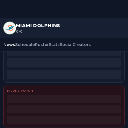
MIAMI DOLPHINS
0-0
BEAT REPORTERS
News
Schedule
Roster
Stats
Social
Creators
INJURY WATCH