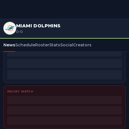
MIAMI DOLPHINS
0-0
BEAT REPORTERS
News
Schedule
Roster
Stats
Social
Creators
INJURY WATCH