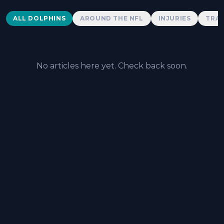
Dolphins News
ALL DOLPHINS
AROUND THE NFL
INJURIES
TRAD
No articles here yet. Check back soon.