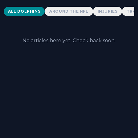
Dolphins News
ALL DOLPHINS
AROUND THE NFL
INJURIES
TRAD
No articles here yet. Check back soon.