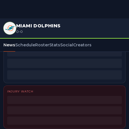
MIAMI DOLPHINS
0-0
BEAT REPORTERS
News
Schedule
Roster
Stats
Social
Creators
INJURY WATCH