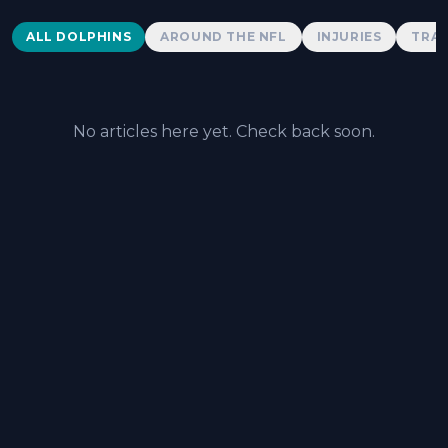
Dolphins News
ALL DOLPHINS
AROUND THE NFL
INJURIES
TRAD
No articles here yet. Check back soon.