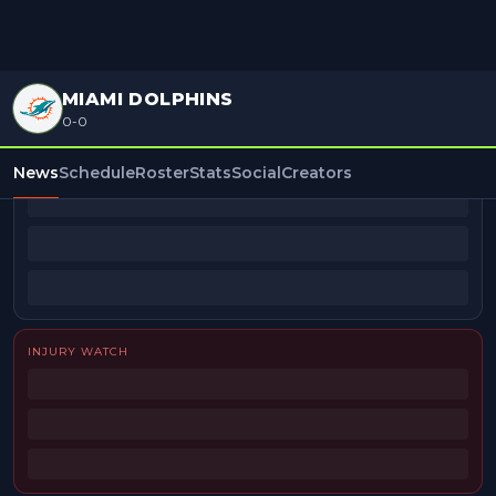
MIAMI DOLPHINS
0-0
BEAT REPORTERS
News
Schedule
Roster
Stats
Social
Creators
INJURY WATCH