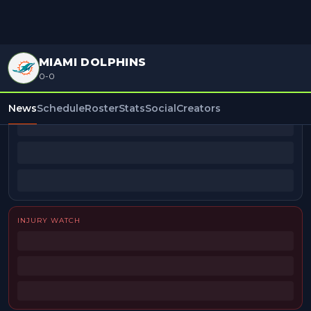
MIAMI DOLPHINS
0-0
BEAT REPORTERS
News
Schedule
Roster
Stats
Social
Creators
INJURY WATCH