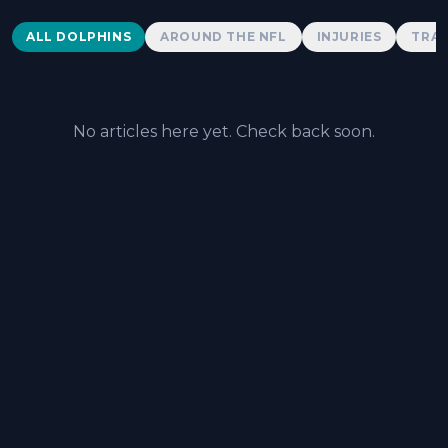
Dolphins News
ALL DOLPHINS
AROUND THE NFL
INJURIES
TRAD
No articles here yet. Check back soon.