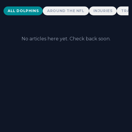
Dolphins News
ALL DOLPHINS
AROUND THE NFL
INJURIES
TRAD
No articles here yet. Check back soon.