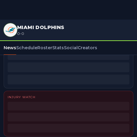
MIAMI DOLPHINS
0-0
BEAT REPORTERS
News
Schedule
Roster
Stats
Social
Creators
INJURY WATCH