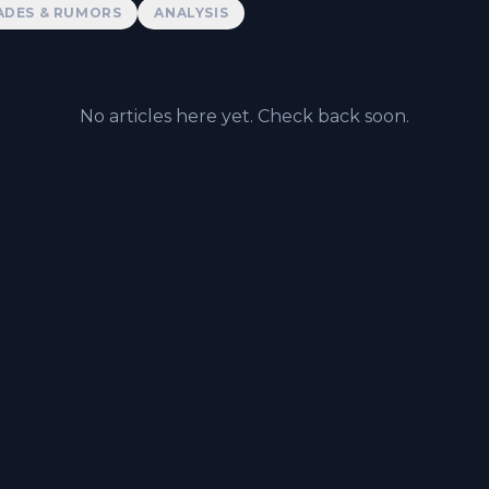
ADES & RUMORS
ANALYSIS
No articles here yet. Check back soon.