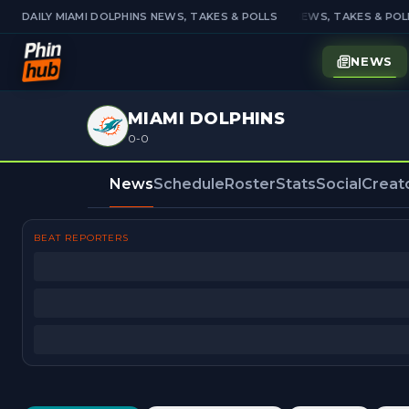
DAILY MIAMI DOLPHINS NEWS, TAKES & POLLS
DAILY MIAMI DOLPHINS NEWS, TAKES & POLL
NEWS
MIAMI DOLPHINS
0-0
News
Schedule
Roster
Stats
Social
Creat
BEAT REPORTERS