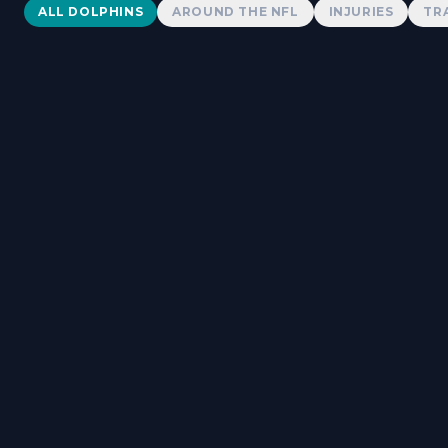
Dolphins News
ALL DOLPHINS
AROUND THE NFL
INJURIES
TR