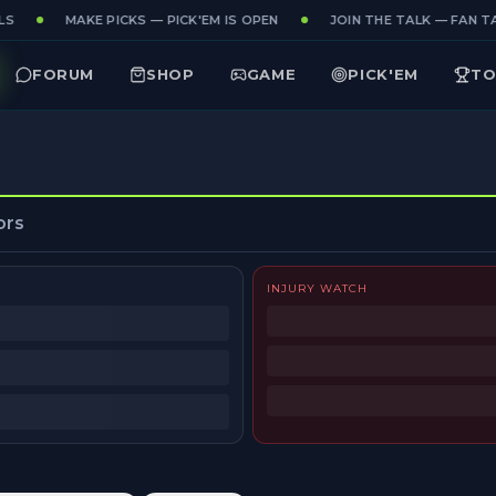
S
MAKE PICKS — PICK'EM IS OPEN
JOIN THE TALK — FAN TA
FORUM
SHOP
GAME
PICK'EM
TO
ors
INJURY WATCH