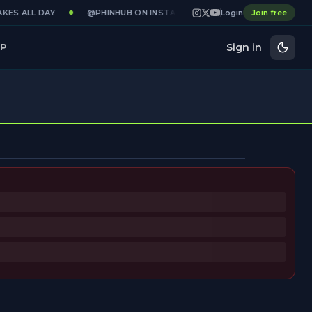
KES ALL DAY
@PHINHUB ON INSTAGRAM · X · YOUTUBE
Login
Join free
GAME
Sign in
P