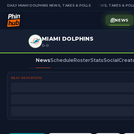
DAILY MIAMI DOLPHINS NEWS, TAKES & POLLS
DAILY MIAMI DOLPHINS NEWS, TAKES & POLL
NEWS
MIAMI DOLPHINS
0-0
News
Schedule
Roster
Stats
Social
Creat
BEAT REPORTERS