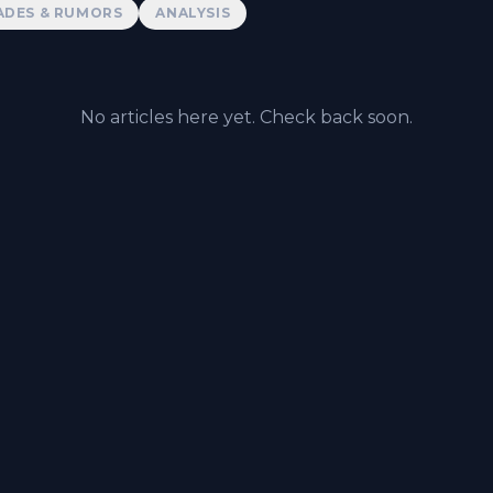
ADES & RUMORS
ANALYSIS
No articles here yet. Check back soon.