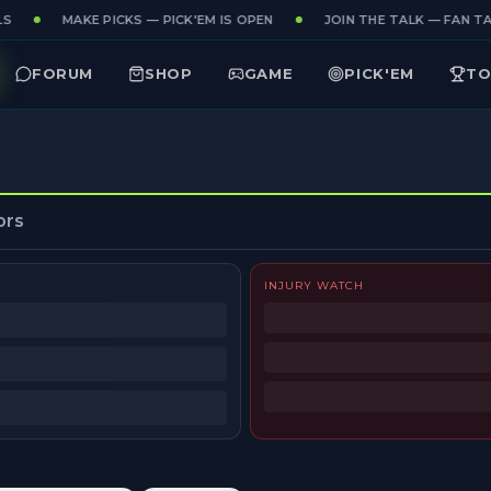
S
MAKE PICKS — PICK'EM IS OPEN
JOIN THE TALK — FAN TAK
FORUM
SHOP
GAME
PICK'EM
TO
ors
INJURY WATCH