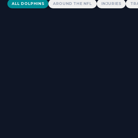
Dolphins News
ALL DOLPHINS
AROUND THE NFL
INJURIES
TR