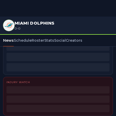
MIAMI DOLPHINS
0-0
BEAT REPORTERS
News
Schedule
Roster
Stats
Social
Creators
INJURY WATCH