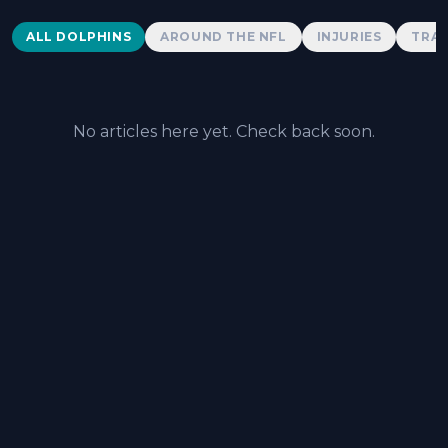
Dolphins News
ALL DOLPHINS
AROUND THE NFL
INJURIES
TRAD
No articles here yet. Check back soon.