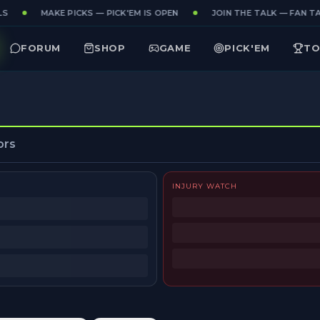
S
MAKE PICKS — PICK'EM IS OPEN
JOIN THE TALK — FAN TAK
FORUM
SHOP
GAME
PICK'EM
TO
ors
INJURY WATCH