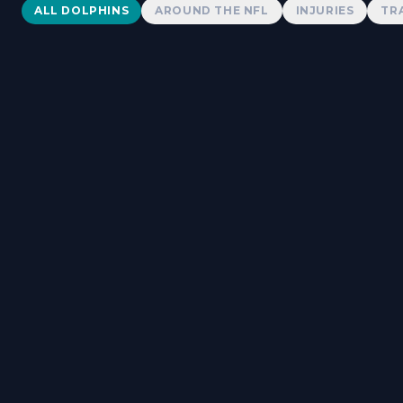
Dolphins News
ALL DOLPHINS
AROUND THE NFL
INJURIES
TR