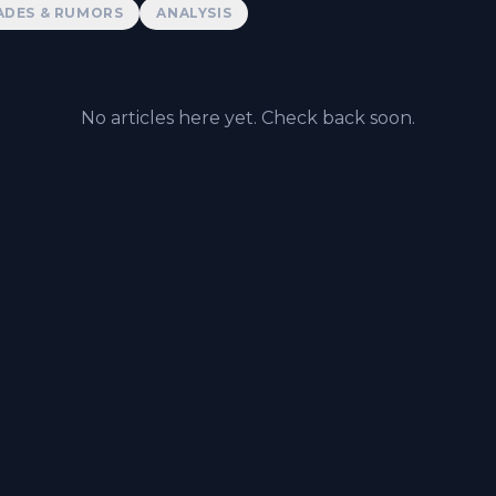
ADES & RUMORS
ANALYSIS
No articles here yet. Check back soon.