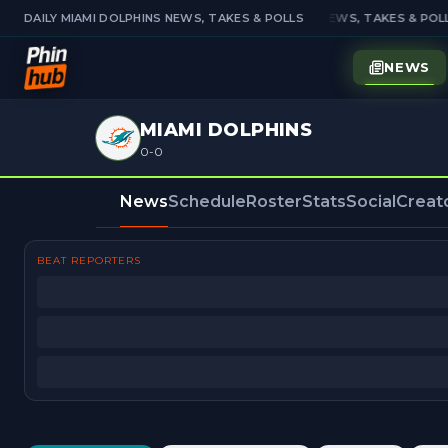
DAILY MIAMI DOLPHINS NEWS, TAKES & POLLS
DAILY MIAMI DOLPHINS NEWS, TAKES & POLL
NEWS
MIAMI DOLPHINS
0-0
News
Schedule
Roster
Stats
Social
Creat
BEAT REPORTERS