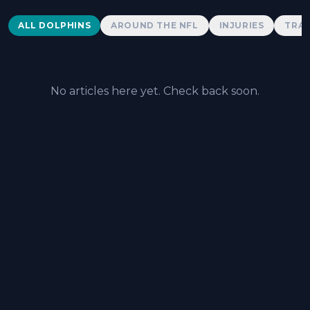
Dolphins News
ALL DOLPHINS
AROUND THE NFL
INJURIES
TRAD
No articles here yet. Check back soon.