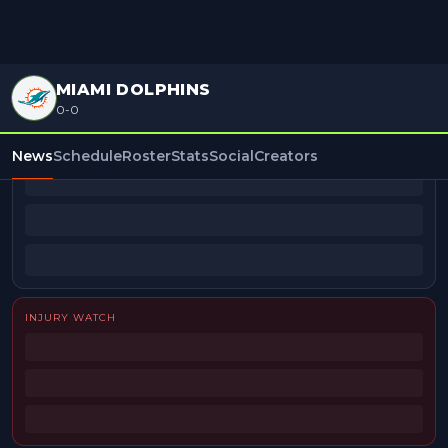
MIAMI DOLPHINS
0-0
BEAT REPORTERS
News
Schedule
Roster
Stats
Social
Creators
INJURY WATCH