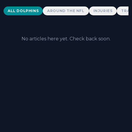
Dolphins News
ALL DOLPHINS
AROUND THE NFL
INJURIES
TRAD
No articles here yet. Check back soon.