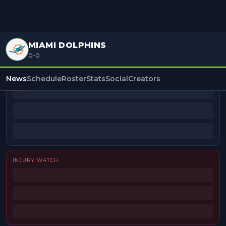
MIAMI DOLPHINS
0-0
BEAT REPORTERS
News
Schedule
Roster
Stats
Social
Creators
INJURY WATCH