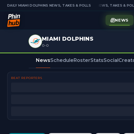
DAILY MIAMI DOLPHINS NEWS, TAKES & POLLS
DAILY MIAMI DOLPHINS NEWS, TAKES & POLL
NEWS
MIAMI DOLPHINS
0-0
News
Schedule
Roster
Stats
Social
Creat
BEAT REPORTERS