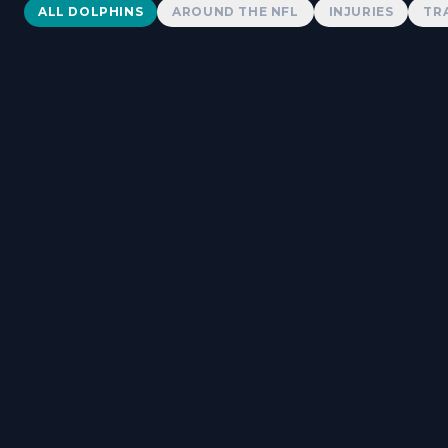
Dolphins News
ALL DOLPHINS
AROUND THE NFL
INJURIES
TR