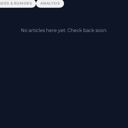
ADES & RUMORS
ANALYSIS
No articles here yet. Check back soon.