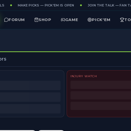
S
MAKE PICKS — PICK'EM IS OPEN
JOIN THE TALK — FAN TA
FORUM
SHOP
GAME
PICK'EM
TO
ors
INJURY WATCH