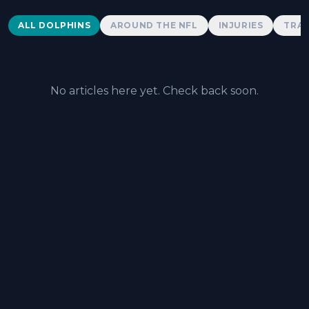
Dolphins News
ALL DOLPHINS
AROUND THE NFL
INJURIES
TRAD
No articles here yet. Check back soon.