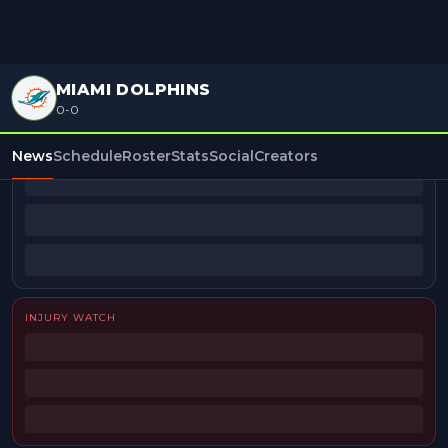
MIAMI DOLPHINS
0-0
BEAT REPORTERS
News
Schedule
Roster
Stats
Social
Creators
INJURY WATCH