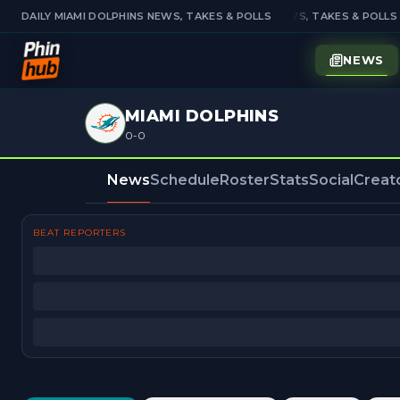
DAILY MIAMI DOLPHINS NEWS, TAKES & POLLS
DAILY MIAMI DOLPHINS NEWS, TAKES & POLLS
NEWS
MIAMI DOLPHINS
0-0
News
Schedule
Roster
Stats
Social
Creat
BEAT REPORTERS