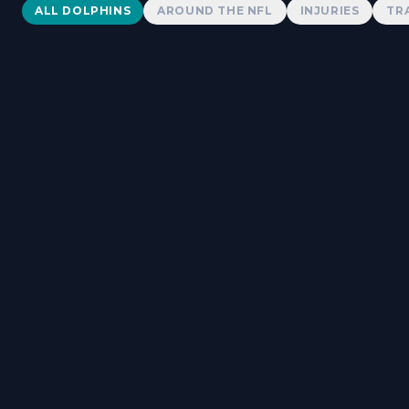
Dolphins News
ALL DOLPHINS
AROUND THE NFL
INJURIES
TR