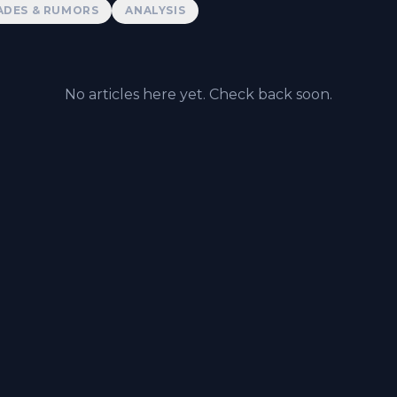
ADES & RUMORS
ANALYSIS
No articles here yet. Check back soon.