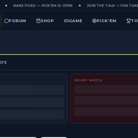
MAKE PICKS — PICK'EM IS OPEN
JOIN THE TALK — FAN TAKES
FORUM
SHOP
GAME
PICK'EM
TO
ors
INJURY WATCH