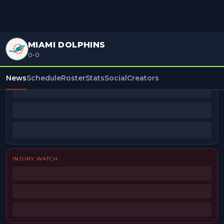
MIAMI DOLPHINS
0-0
BEAT REPORTERS
News
Schedule
Roster
Stats
Social
Creators
INJURY WATCH