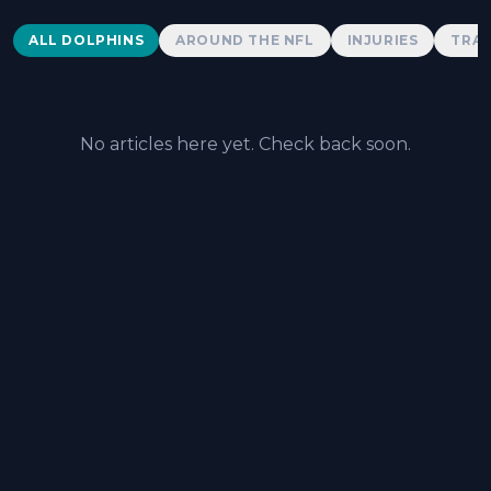
Dolphins News
ALL DOLPHINS
AROUND THE NFL
INJURIES
TRAD
No articles here yet. Check back soon.