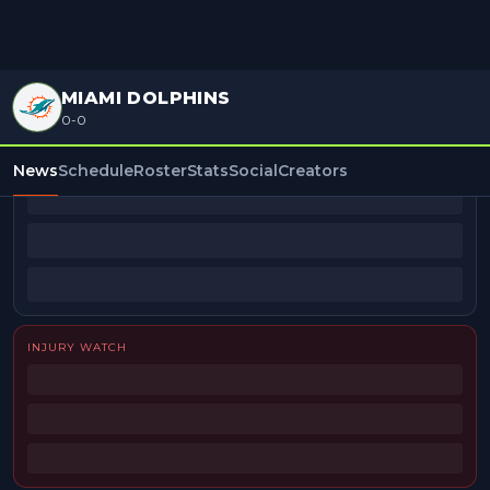
MIAMI DOLPHINS
0-0
BEAT REPORTERS
News
Schedule
Roster
Stats
Social
Creators
INJURY WATCH