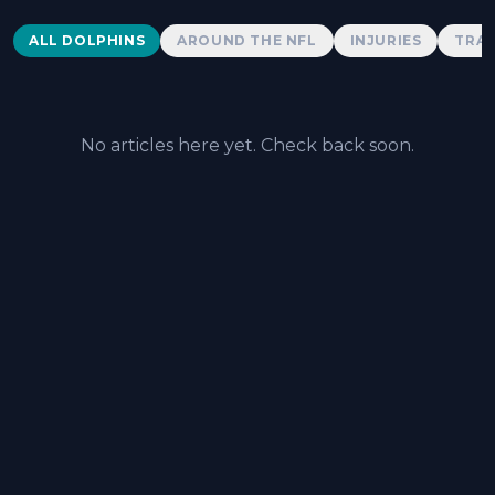
Dolphins News
ALL DOLPHINS
AROUND THE NFL
INJURIES
TRAD
No articles here yet. Check back soon.