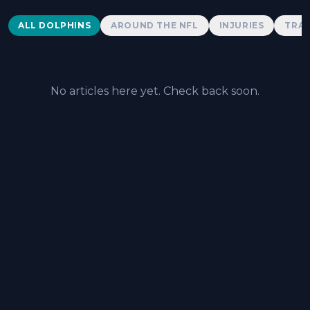
Dolphins News
ALL DOLPHINS
AROUND THE NFL
INJURIES
TRAD
No articles here yet. Check back soon.