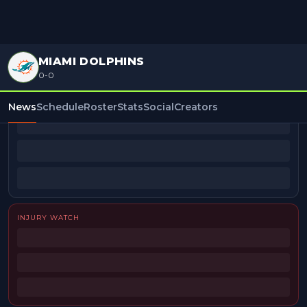
MIAMI DOLPHINS
0-0
BEAT REPORTERS
News
Schedule
Roster
Stats
Social
Creators
INJURY WATCH