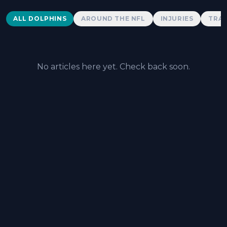
Dolphins News
ALL DOLPHINS
AROUND THE NFL
INJURIES
TRAD
No articles here yet. Check back soon.