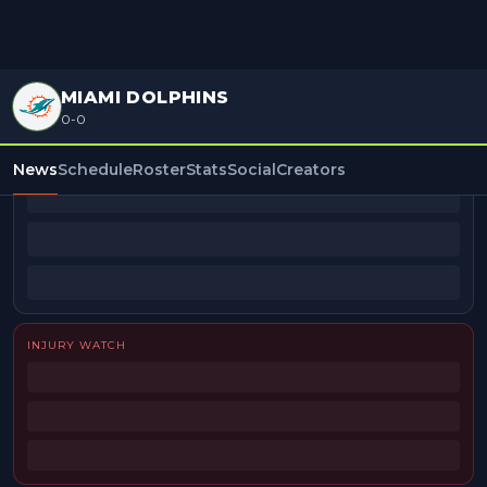
MIAMI DOLPHINS
0-0
BEAT REPORTERS
News
Schedule
Roster
Stats
Social
Creators
INJURY WATCH