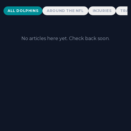
Dolphins News
ALL DOLPHINS
AROUND THE NFL
INJURIES
TRAD
No articles here yet. Check back soon.