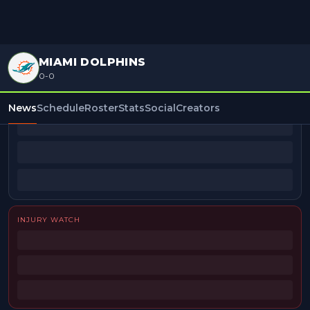
MIAMI DOLPHINS
0-0
BEAT REPORTERS
News
Schedule
Roster
Stats
Social
Creators
INJURY WATCH