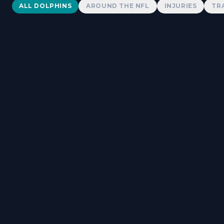
Dolphins News
ALL DOLPHINS
AROUND THE NFL
INJURIES
TR