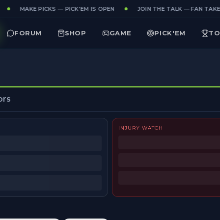
MAKE PICKS — PICK'EM IS OPEN
JOIN THE TALK — FAN TAKES
FORUM
SHOP
GAME
PICK'EM
TO
ors
INJURY WATCH