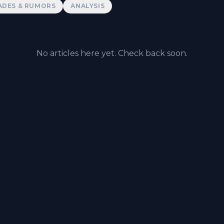
ADES & RUMORS
ANALYSIS
No articles here yet. Check back soon.