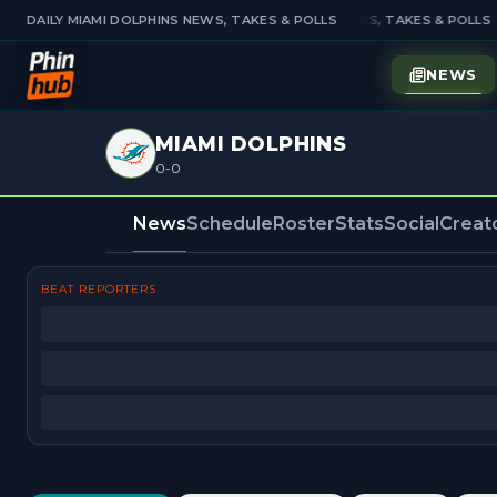
DAILY MIAMI DOLPHINS NEWS, TAKES & POLLS
DAILY MIAMI DOLPHINS NEWS, TAKES & POLLS
NEWS
MIAMI DOLPHINS
0-0
News
Schedule
Roster
Stats
Social
Creat
BEAT REPORTERS