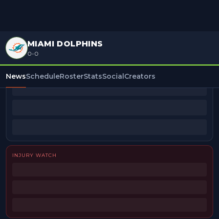
MIAMI DOLPHINS
0-0
BEAT REPORTERS
News
Schedule
Roster
Stats
Social
Creators
INJURY WATCH