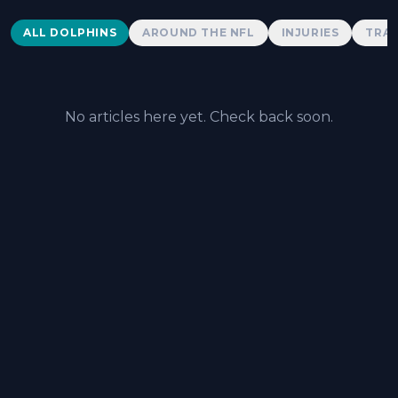
Dolphins News
ALL DOLPHINS
AROUND THE NFL
INJURIES
TRAD
No articles here yet. Check back soon.