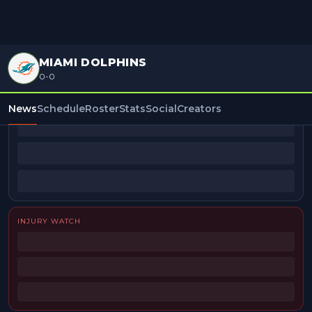
MIAMI DOLPHINS
0-0
BEAT REPORTERS
News
Schedule
Roster
Stats
Social
Creators
INJURY WATCH