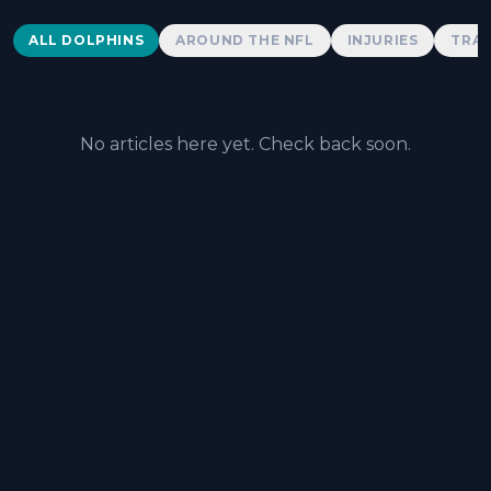
Dolphins News
ALL DOLPHINS
AROUND THE NFL
INJURIES
TRAD
No articles here yet. Check back soon.