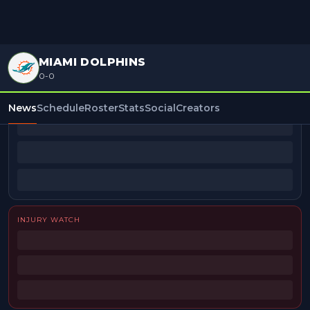
MIAMI DOLPHINS
0-0
BEAT REPORTERS
News
Schedule
Roster
Stats
Social
Creators
INJURY WATCH