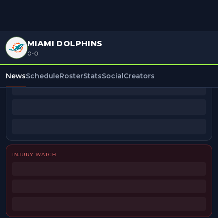
MIAMI DOLPHINS
0-0
BEAT REPORTERS
News
Schedule
Roster
Stats
Social
Creators
INJURY WATCH