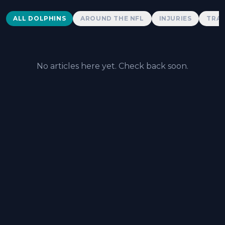
Dolphins News
ALL DOLPHINS
AROUND THE NFL
INJURIES
TRAD
No articles here yet. Check back soon.