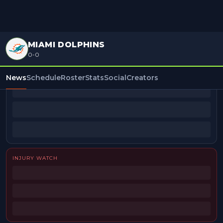
MIAMI DOLPHINS
0-0
BEAT REPORTERS
News
Schedule
Roster
Stats
Social
Creators
INJURY WATCH