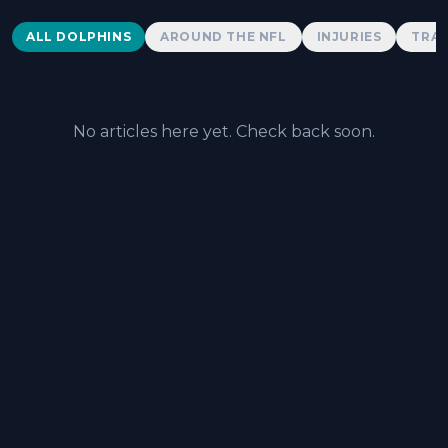
Dolphins News
ALL DOLPHINS
AROUND THE NFL
INJURIES
TRAD
No articles here yet. Check back soon.