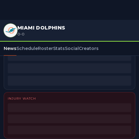
MIAMI DOLPHINS
0-0
BEAT REPORTERS
News
Schedule
Roster
Stats
Social
Creators
INJURY WATCH