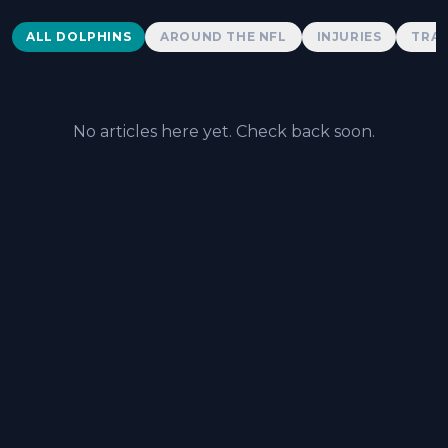
Dolphins News
ALL DOLPHINS
AROUND THE NFL
INJURIES
TRAD
No articles here yet. Check back soon.