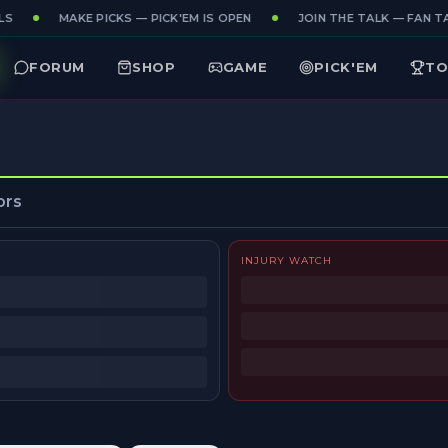
S
MAKE PICKS — PICK'EM IS OPEN
JOIN THE TALK — FAN TA
FORUM
SHOP
GAME
PICK'EM
TO
ors
INJURY WATCH