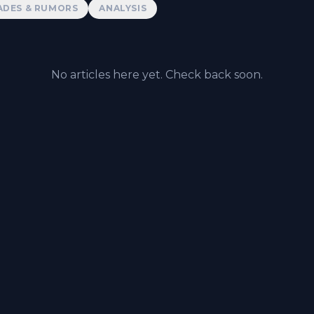
ADES & RUMORS
ANALYSIS
No articles here yet. Check back soon.