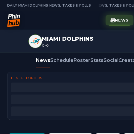
DAILY MIAMI DOLPHINS NEWS, TAKES & POLLS
DAILY MIAMI DOLPHINS NEWS, TAKES & POLL
NEWS
MIAMI DOLPHINS
0-0
News
Schedule
Roster
Stats
Social
Creat
BEAT REPORTERS