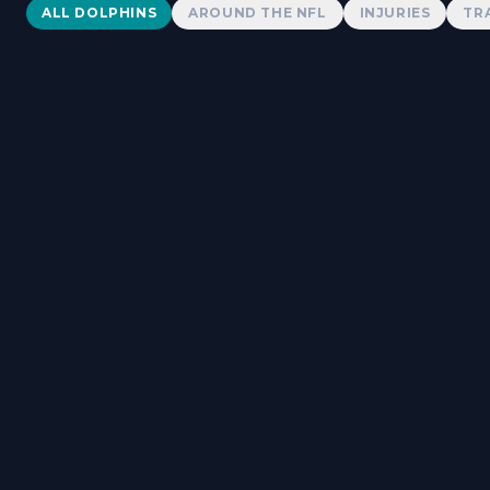
Dolphins News
ALL DOLPHINS
AROUND THE NFL
INJURIES
TR