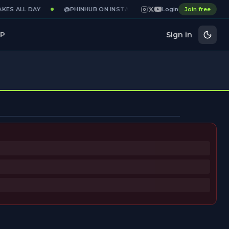
KES ALL DAY
@PHINHUB ON INSTAGRAM · X · YOUTUBE
Login
Join free
GAME
Sign in
P