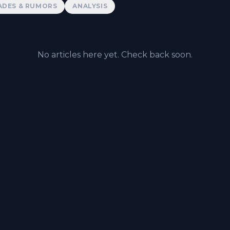
ADES & RUMORS
ANALYSIS
No articles here yet. Check back soon.