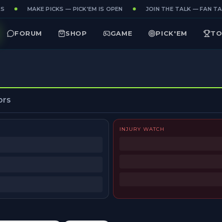
MAKE PICKS — PICK'EM IS OPEN
JOIN THE TALK — FAN TAK
FORUM
SHOP
GAME
PICK'EM
TO
ors
INJURY WATCH