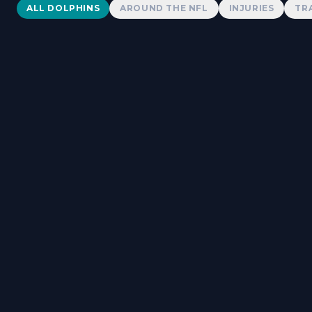
Dolphins News
ALL DOLPHINS
AROUND THE NFL
INJURIES
TR