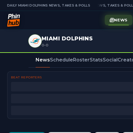
DAILY MIAMI DOLPHINS NEWS, TAKES & POLLS
DAILY MIAMI DOLPHINS NEWS, TAKES & POLLS
NEWS
MIAMI DOLPHINS
0-0
News
Schedule
Roster
Stats
Social
Creat
BEAT REPORTERS