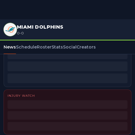
MIAMI DOLPHINS
0-0
BEAT REPORTERS
News
Schedule
Roster
Stats
Social
Creators
INJURY WATCH