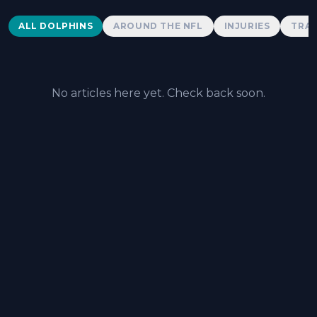
Dolphins News
ALL DOLPHINS
AROUND THE NFL
INJURIES
TRAD
No articles here yet. Check back soon.