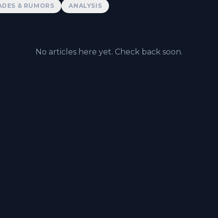
ADES & RUMORS
ANALYSIS
No articles here yet. Check back soon.