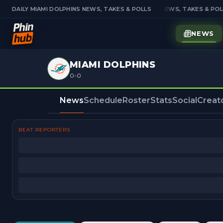
DAILY MIAMI DOLPHINS NEWS, TAKES & POLLS
DAILY MIAMI DOLPHINS NEWS, TAKES & POLL
NEWS
MIAMI DOLPHINS
0-0
News
Schedule
Roster
Stats
Social
Creat
BEAT REPORTERS