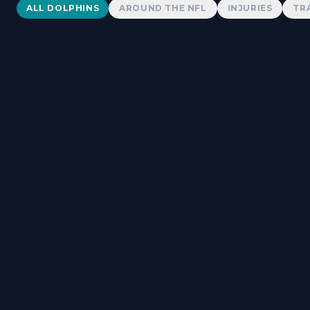
Dolphins News
ALL DOLPHINS
AROUND THE NFL
INJURIES
TR