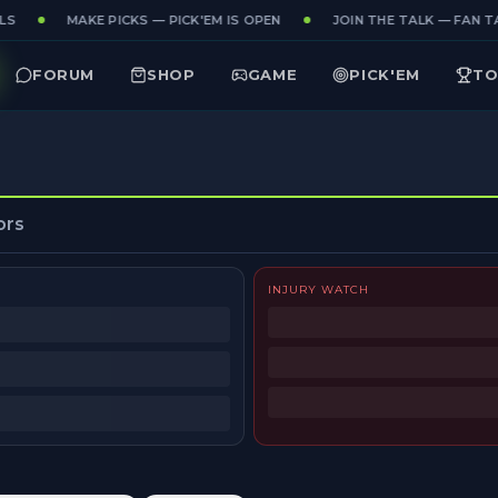
S
MAKE PICKS — PICK'EM IS OPEN
JOIN THE TALK — FAN TA
FORUM
SHOP
GAME
PICK'EM
TO
ors
INJURY WATCH