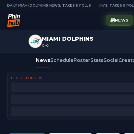
DAILY MIAMI DOLPHINS NEWS, TAKES & POLLS
DAILY MIAMI DOLPHINS NEWS, TAKES & POLL
NEWS
MIAMI DOLPHINS
0-0
News
Schedule
Roster
Stats
Social
Creat
BEAT REPORTERS