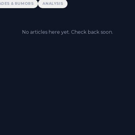
ADES & RUMORS
ANALYSIS
No articles here yet. Check back soon.