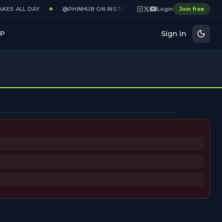
KES ALL DAY
@PHINHUB ON INSTAGRAM · X · YOUTUBE
Login
Join free
GAME
Sign in
P