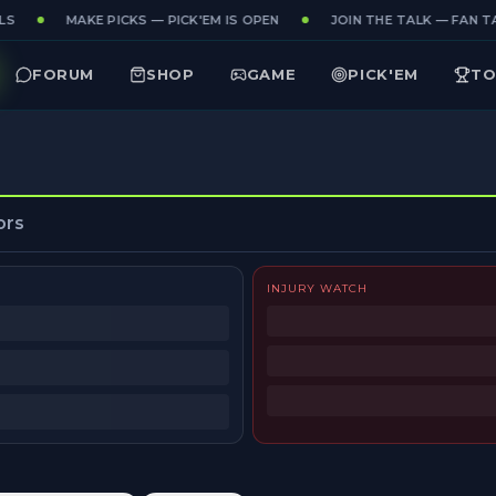
S
MAKE PICKS — PICK'EM IS OPEN
JOIN THE TALK — FAN TA
FORUM
SHOP
GAME
PICK'EM
TO
ors
INJURY WATCH