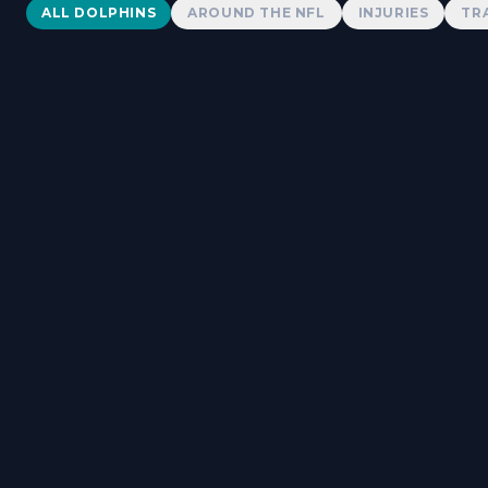
Dolphins News
ALL DOLPHINS
AROUND THE NFL
INJURIES
TR