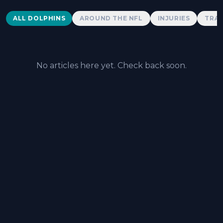
Dolphins News
ALL DOLPHINS
AROUND THE NFL
INJURIES
TRAD
No articles here yet. Check back soon.