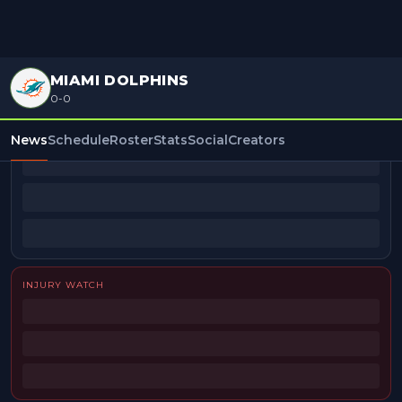
MIAMI DOLPHINS
0-0
BEAT REPORTERS
News
Schedule
Roster
Stats
Social
Creators
INJURY WATCH