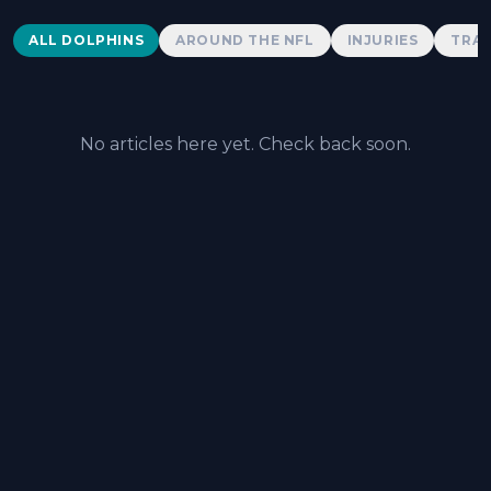
Dolphins News
ALL DOLPHINS
AROUND THE NFL
INJURIES
TRAD
No articles here yet. Check back soon.