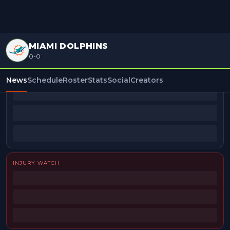
MIAMI DOLPHINS
0-0
BEAT REPORTERS
News
Schedule
Roster
Stats
Social
Creators
INJURY WATCH