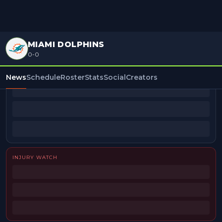
MIAMI DOLPHINS
0-0
BEAT REPORTERS
News
Schedule
Roster
Stats
Social
Creators
INJURY WATCH