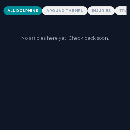
Dolphins News
ALL DOLPHINS
AROUND THE NFL
INJURIES
TRAD
No articles here yet. Check back soon.