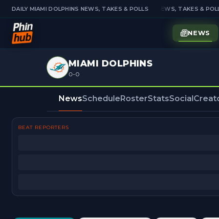
DAILY MIAMI DOLPHINS NEWS, TAKES & POLLS
DAILY MIAMI DOLPHINS NEWS, TAKES & POLL
NEWS
MIAMI DOLPHINS
0-0
News
Schedule
Roster
Stats
Social
Creat
BEAT REPORTERS