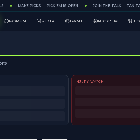
S
MAKE PICKS — PICK'EM IS OPEN
JOIN THE TALK — FAN TA
FORUM
SHOP
GAME
PICK'EM
TO
ors
INJURY WATCH