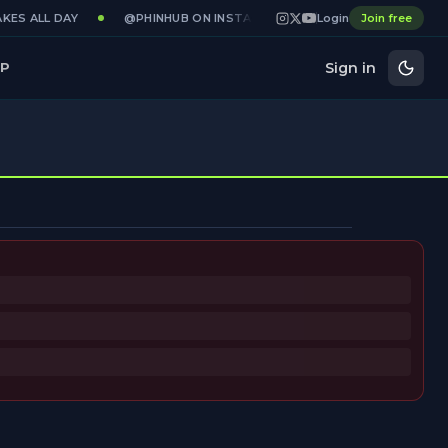
KES ALL DAY
@PHINHUB ON INSTAGRAM · X · YOUTUBE
Login
Join free
GAME
Sign in
P