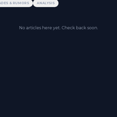
ADES & RUMORS
ANALYSIS
No articles here yet. Check back soon.