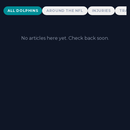
Dolphins News
ALL DOLPHINS
AROUND THE NFL
INJURIES
TRAD
No articles here yet. Check back soon.