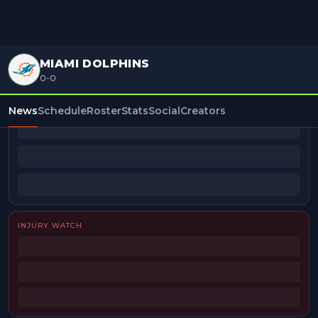
MIAMI DOLPHINS
0-0
BEAT REPORTERS
News
Schedule
Roster
Stats
Social
Creators
INJURY WATCH