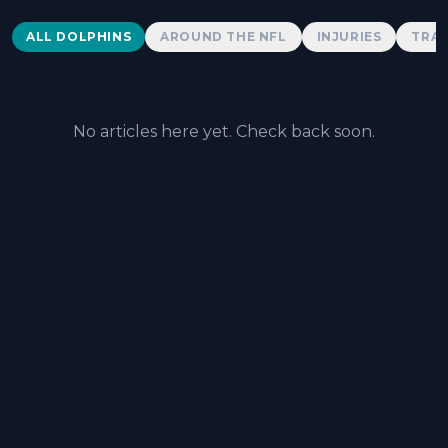
Dolphins News
ALL DOLPHINS
AROUND THE NFL
INJURIES
TRAD
No articles here yet. Check back soon.