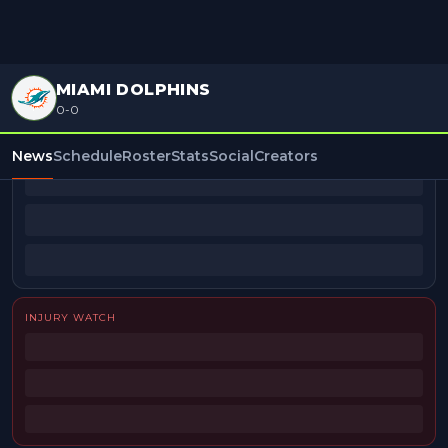
MIAMI DOLPHINS
0-0
BEAT REPORTERS
News
Schedule
Roster
Stats
Social
Creators
INJURY WATCH