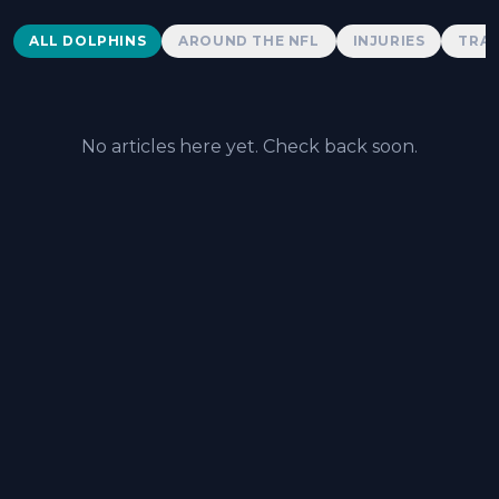
Dolphins News
ALL DOLPHINS
AROUND THE NFL
INJURIES
TRAD
No articles here yet. Check back soon.