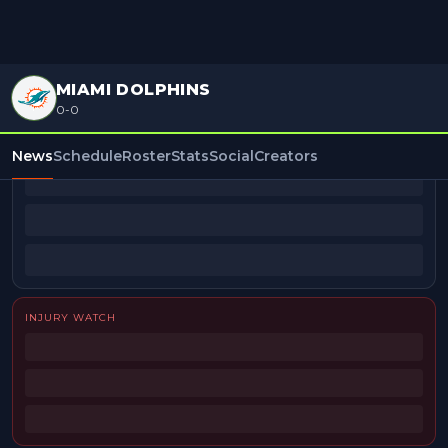
MIAMI DOLPHINS
0-0
BEAT REPORTERS
News
Schedule
Roster
Stats
Social
Creators
INJURY WATCH