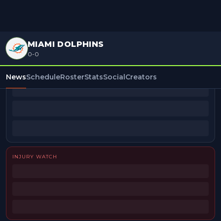
MIAMI DOLPHINS
0-0
BEAT REPORTERS
News
Schedule
Roster
Stats
Social
Creators
INJURY WATCH