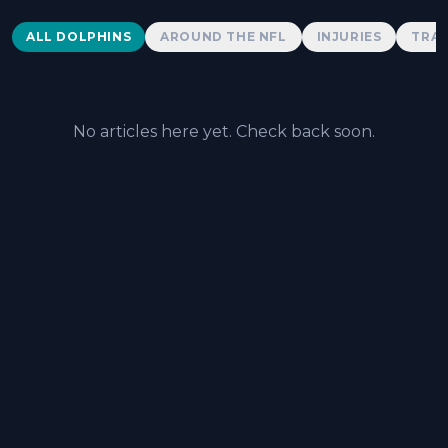
Dolphins News
ALL DOLPHINS
AROUND THE NFL
INJURIES
TRAD
No articles here yet. Check back soon.