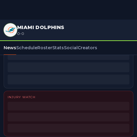
MIAMI DOLPHINS
0-0
BEAT REPORTERS
News
Schedule
Roster
Stats
Social
Creators
INJURY WATCH