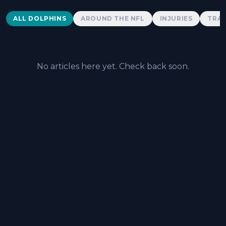
Dolphins News
ALL DOLPHINS
AROUND THE NFL
INJURIES
TRAD
No articles here yet. Check back soon.